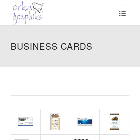
BUSINESS CARDS